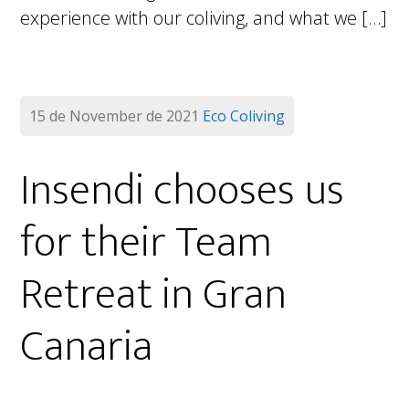
experience with our coliving, and what we […]
15 de November de 2021
Eco Coliving
Insendi chooses us
for their Team
Retreat in Gran
Canaria