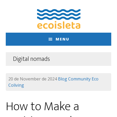
Skip
Skip
to
to
main
footer
content
MENU
Digital nomads
20 de November de 2024
Blog
Community
Eco
Coliving
How to Make a