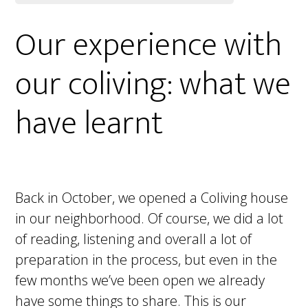
Our experience with
our coliving: what we
have learnt
Back in October, we opened a Coliving house
in our neighborhood. Of course, we did a lot
of reading, listening and overall a lot of
preparation in the process, but even in the
few months we’ve been open we already
have some things to share. This is our