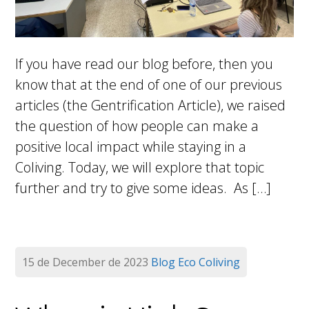
If you have read our blog before, then you
know that at the end of one of our previous
articles (the Gentrification Article), we raised
the question of how people can make a
positive local impact while staying in a
Coliving. Today, we will explore that topic
further and try to give some ideas. As […]
15 de December de 2023
Blog
Eco Coliving