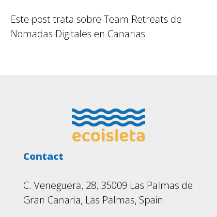
Este post trata sobre Team Retreats de
Nomadas Digitales en Canarias
Footer
Contact
C. Veneguera, 28, 35009 Las Palmas de
Gran Canaria, Las Palmas, Spain