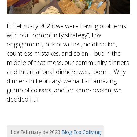
In February 2023, we were having problems
with our “community strategy”, low
engagement, lack of values, no direction,
countless mistakes, and so on… but in the
middle of that mess, our community dinners
and International dinners were born… Why
dinners In February, we had an amazing
group of colivers, and for some reason, we
decided […]
1 de February de 2023
Blog
Eco Coliving