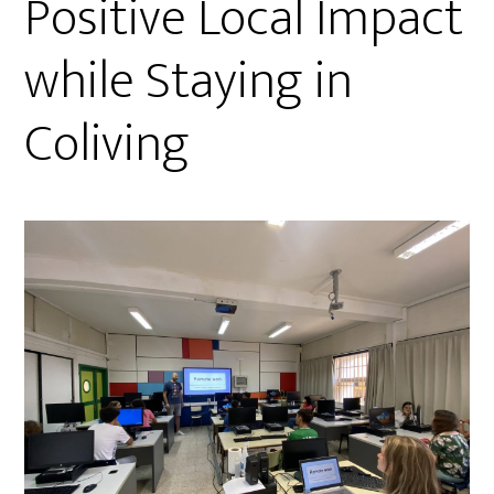
Positive Local Impact
while Staying in
Coliving