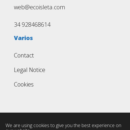
web@ecoisleta.com
34 928468614
Varios
Contact
Legal Notice
Cookies
We are using cookies to give you the best experience on