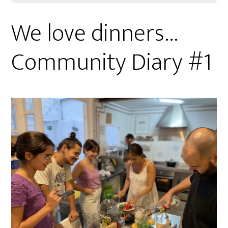
We love dinners…
Community Diary #1