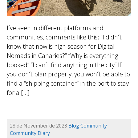
I´ve seen in different platforms and
communities, comments like this; “I didn´t
know that now is high season for Digital
Nomads in Canaries?” “Why is everything
booked” “I can´t find anything in the city” If
you don´t plan properly, you won´t be able to
find a “shipping container” in the port to stay
for a […]
28 de November de 2023
Blog
Community
Community Diary