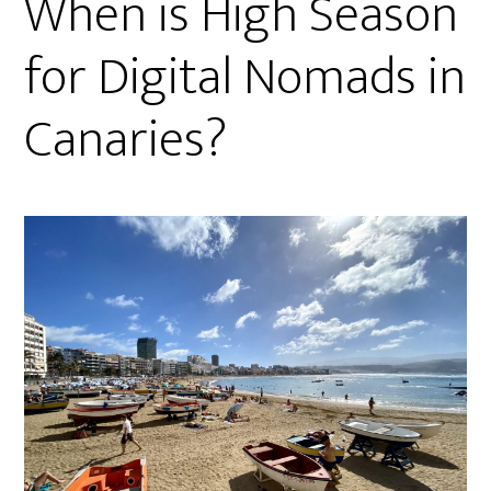
When is High Season
for Digital Nomads in
Canaries?