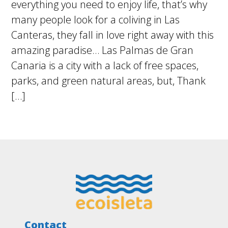
everything you need to enjoy life, that’s why
many people look for a coliving in Las
Canteras, they fall in love right away with this
amazing paradise… Las Palmas de Gran
Canaria is a city with a lack of free spaces,
parks, and green natural areas, but, Thank
[…]
Footer
Contact