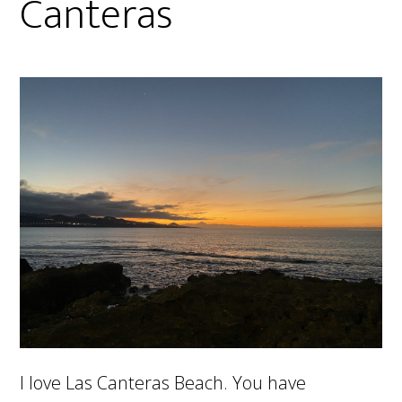
Canteras
I love Las Canteras Beach. You have