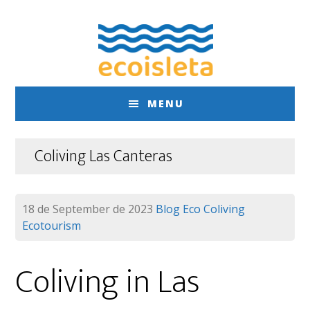
Skip
Skip
to
to
main
footer
content
MENU
Coliving Las Canteras
18 de September de 2023
Blog
Eco Coliving
Ecotourism
Coliving in Las