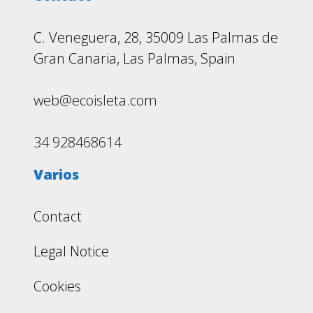
C. Veneguera, 28, 35009 Las Palmas de
Gran Canaria, Las Palmas, Spain
web@ecoisleta.com
34 928468614
Varios
Contact
Legal Notice
Cookies