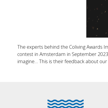
The experts behind the Coliving Awards Imp
contest in Amsterdam in September 2023, 
imagine… This is their feedback about our 
Footer