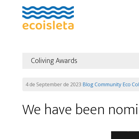
Skip
Skip
to
to
main
footer
content
Coliving Awards
4 de September de 2023
Blog
Community
Eco Col
We have been nomi