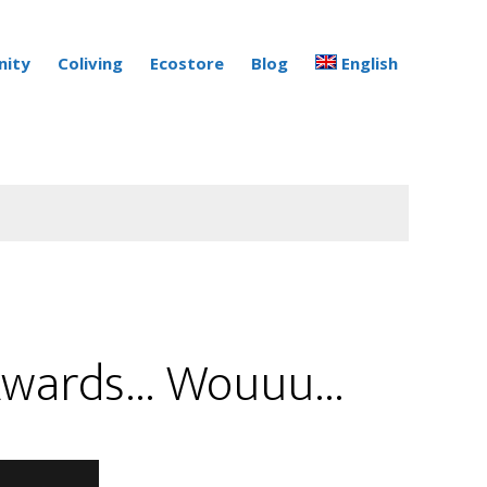
ity
Coliving
Ecostore
Blog
English
g Awards… Wouuu…