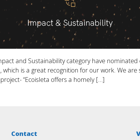
act and Sustainability category have nominated our
which is a great recognition for our work. We are
project- “Ecoisleta offers a homely […]
Contact
V