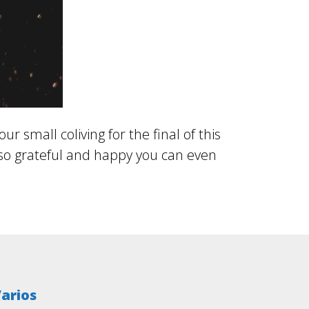
 small coliving for the final of this
 so grateful and happy you can even
arios