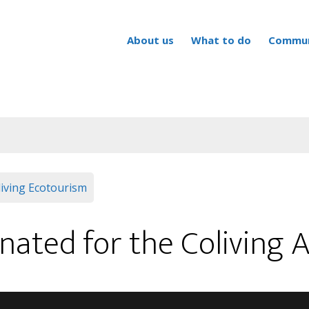
About us
What to do
Commun
iving
Ecotourism
nated for the Colivin