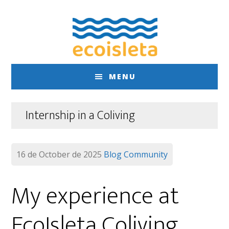
Skip
Skip
to
to
main
footer
content
MENU
Internship in a Coliving
16 de October de 2025
Blog
Community
My experience at
EcoIsleta Coliving