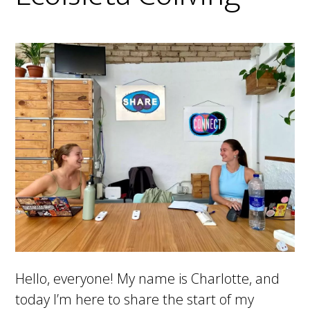
Hello, everyone! My name is Charlotte, and
today I’m here to share the start of my