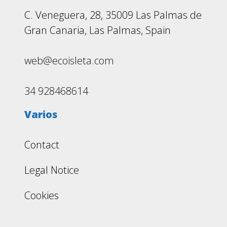
C. Veneguera, 28, 35009 Las Palmas de
Gran Canaria, Las Palmas, Spain
web@ecoisleta.com
34 928468614
Varios
Contact
Legal Notice
Cookies