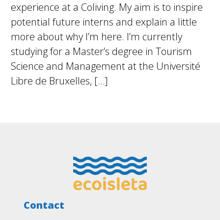
experience at a Coliving. My aim is to inspire
potential future interns and explain a little
more about why I’m here. I’m currently
studying for a Master’s degree in Tourism
Science and Management at the Université
Libre de Bruxelles, […]
Footer
Contact