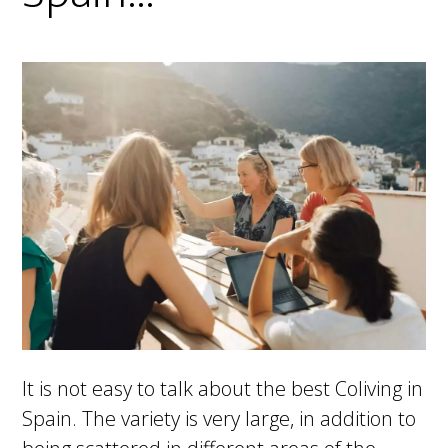
It is not easy to talk about the best Coliving in
Spain. The variety is very large, in addition to