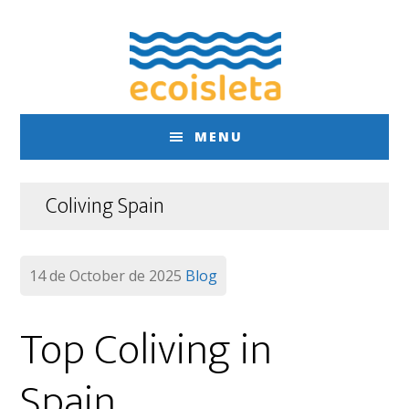
Skip
Skip
to
to
main
footer
content
MENU
Coliving Spain
14 de October de 2025
Blog
Top Coliving in
Spain…