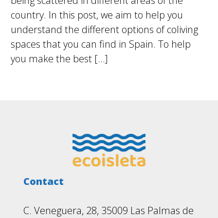
being scattered in different areas of the
country. In this post, we aim to help you
understand the different options of coliving
spaces that you can find in Spain. To help
you make the best […]
Footer
Contact
C. Veneguera, 28, 35009 Las Palmas de