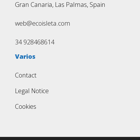
Gran Canaria, Las Palmas, Spain
web@ecoisleta.com
34 928468614
Varios
Contact
Legal Notice
Cookies